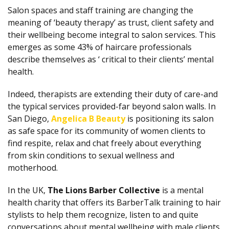
Salon spaces and staff training are changing the
meaning of ‘beauty therapy’ as trust, client safety and
their wellbeing become integral to salon services. This
emerges as some 43% of haircare professionals
describe themselves as ‘ critical to their clients’ mental
health.
Indeed, therapists are extending their duty of care-and
the typical services provided-far beyond salon walls. In
San Diego,
Angelica B Beauty
is positioning its salon
as safe space for its community of women clients to
find respite, relax and chat freely about everything
from skin conditions to sexual wellness and
motherhood.
In the UK,
The Lions Barber Collective
is a mental
health charity that offers its BarberTalk training to hair
stylists to help them recognize, listen to and quite
conversations about mental wellbeing with male clients.