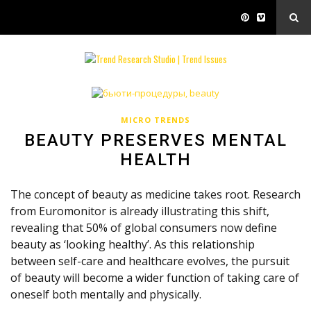
MICRO TRENDS
BEAUTY PRESERVES MENTAL
HEALTH
The concept of beauty as medicine takes root. Research
from Euromonitor is already illustrating this shift,
revealing that 50% of global consumers now define
beauty as ‘looking healthy’. As this relationship
between self-care and healthcare evolves, the pursuit
of beauty will become a wider function of taking care of
oneself both mentally and physically.