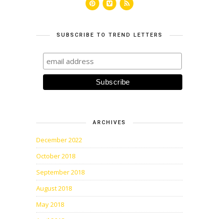
SUBSCRIBE TO TREND LETTERS
ARCHIVES
December 2022
October 2018
September 2018
August 2018
May 2018