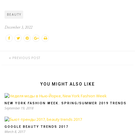
BEAUTY
December 3, 2022
PREVIOUS POST
YOU MIGHT ALSO LIKE
NEW YORK FASHION WEEK. SPRING/SUMMER 2019 TRENDS
September 19, 2018
GOOGLE BEAUTY TRENDS 2017
March 8, 2017