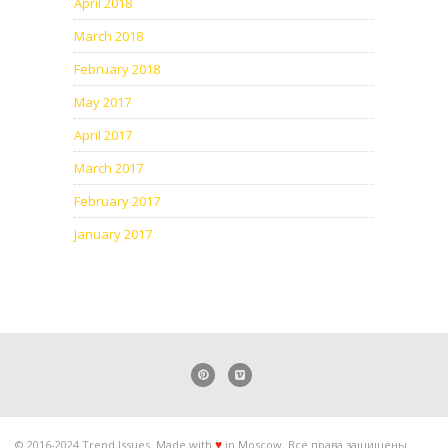
April 2018
March 2018
February 2018
May 2017
April 2017
March 2017
February 2017
January 2017
© 2016-2024 Trend Issues. Made with
in Moscow. Все права защищены.
♥