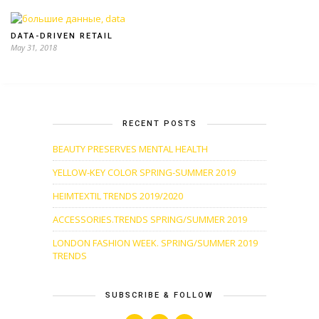
DATA-DRIVEN RETAIL
May 31, 2018
RECENT POSTS
BEAUTY PRESERVES MENTAL HEALTH
YELLOW-KEY COLOR SPRING-SUMMER 2019
HEIMTEXTIL TRENDS 2019/2020
ACCESSORIES.TRENDS SPRING/SUMMER 2019
LONDON FASHION WEEK. SPRING/SUMMER 2019
TRENDS
SUBSCRIBE & FOLLOW