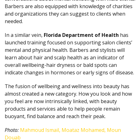
Barbers are also equipped with knowledge of charities
and organizations they can suggest to clients when
needed.
In a similar vein,
Florida Department of Health
has
launched training focused on supporting salon clients’
mental and physical health. Barbers and stylists will
learn about hair and scalp health as an indicator of
overall wellbeing-hair dryness or bald spots can
indicate changes in hormones or early signs of disease.
The fusion of wellbeing and wellness into beauty has
almost created a new category. How you look and how
you feel are now intrinsically linked, with beauty
products and services able to help people remain
buoyant, find balance and reach their peak.
Photo:
Mahmoud Ismail, Moataz Mohamed, Moun
Douab