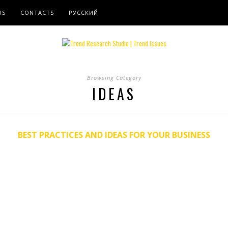
US
CONTACTS
РУССКИЙ
Browsing Category
IDEAS
BEST PRACTICES AND IDEAS FOR YOUR BUSINESS