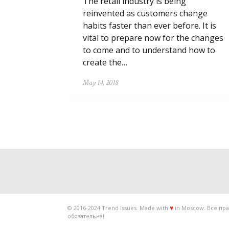
The retail industry is being
reinvented as customers change
habits faster than ever before. It is
vital to prepare now for the changes
to come and to understand how to
create the…
May 14, 2018
© 2016-2024 Trend Issues. Made with
in Moscow. Все пра
♥
обязательна!