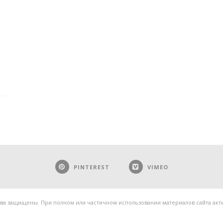
PINTEREST
VIMEO
ва защищены. При полном или частичном использовании материалов сайта актив