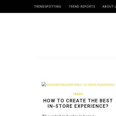
TRENDSPOTTING
TREND REPORTS
ABOUT 
IDEAS
HOW TO CREATE THE BEST
IN-STORE EXPERIENCE?