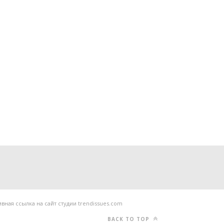
ная ссылка на сайт студии trendissues.com
BACK TO TOP